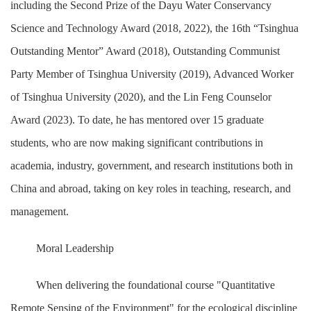
including the Second Prize of the Dayu Water Conservancy
Science and Technology Award (2018, 2022), the 16th “Tsinghua
Outstanding Mentor” Award (2018), Outstanding Communist
Party Member of Tsinghua University (2019), Advanced Worker
of Tsinghua University (2020), and the Lin Feng Counselor
Award (2023). To date, he has mentored over 15 graduate
students, who are now making significant contributions in
academia, industry, government, and research institutions both in
China and abroad, taking on key roles in teaching, research, and
management.
Moral Leadership
When delivering the foundational course "Quantitative
Remote Sensing of the Environment" for the ecological discipline