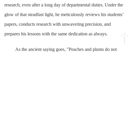
research, even after a long day of departmental duties. Under the
glow of that steadfast light, he meticulously reviews his students’
papers, conducts research with unwavering precision, and
prepares his lessons with the same dedication as always.
As the ancient saying goes, "Peaches and plums do not
speak, yet a path is formed beneath them." Lu Hui’s quiet
dedication and profound impact have naturally inspired countless
students to follow in his footsteps.