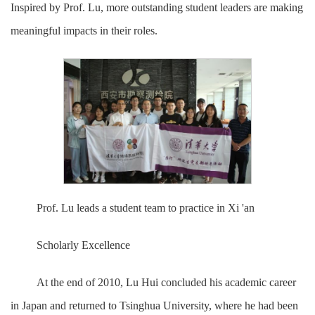
Inspired by Prof. Lu, more outstanding student leaders are making
meaningful impacts in their roles.
Prof. Lu leads a student team to practice in Xi 'an
Scholarly Excellence
At the end of 2010, Lu Hui concluded his academic career
in Japan and returned to Tsinghua University, where he had been