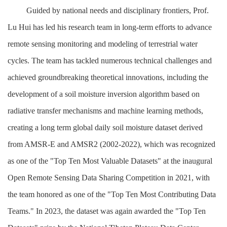
Guided by national needs and disciplinary frontiers, Prof.
Lu Hui has led his research team in long-term efforts to advance
remote sensing monitoring and modeling of terrestrial water
cycles. The team has tackled numerous technical challenges and
achieved groundbreaking theoretical innovations, including the
development of a soil moisture inversion algorithm based on
radiative transfer mechanisms and machine learning methods,
creating a long term global daily soil moisture dataset derived
from AMSR-E and AMSR2 (2002-2022), which was recognized
as one of the "Top Ten Most Valuable Datasets" at the inaugural
Open Remote Sensing Data Sharing Competition in 2021, with
the team honored as one of the "Top Ten Most Contributing Data
Teams." In 2023, the dataset was again awarded the "Top Ten