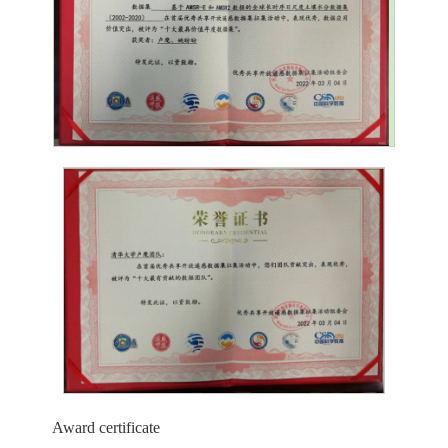
Award certificate