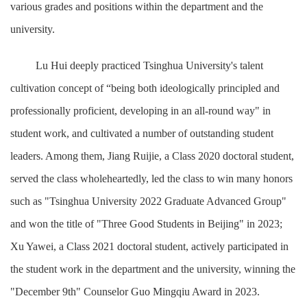
various grades and positions within the department and the
university.
Lu Hui deeply practiced Tsinghua University's talent
cultivation concept of “being both ideologically principled and
professionally proficient, developing in an all-round way" in
student work, and cultivated a number of outstanding student
leaders. Among them, Jiang Ruijie, a Class 2020 doctoral student,
served the class wholeheartedly, led the class to win many honors
such as "Tsinghua University 2022 Graduate Advanced Group"
and won the title of "Three Good Students in Beijing" in 2023;
Xu Yawei, a Class 2021 doctoral student, actively participated in
the student work in the department and the university, winning the
"December 9th" Counselor Guo Mingqiu Award in 2023.