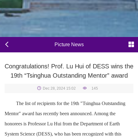
Picture News
Congratulations! Prof. Lu Hui of DESS wins the
19th “Tsinghua Outstanding Mentor” award
Dec 28, 2024 15:02
145
The list of recipients for the 19th "Tsinghua Outstanding
Mentor" award has recently been announced. Among the
honorees is Professor Lu Hui from the Department of Earth
System Science (DESS), who has been recognized with this