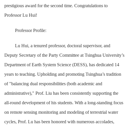
prestigious award for the second time. Congratulations to
Professor Lu Hui!
Professor Profile:
Lu Hui, a tenured professor, doctoral supervisor, and
Deputy Secretary of the Party Committee at Tsinghua University’s
Department of Earth System Science (DESS), has dedicated 14
years to teaching. Upholding and promoting Tsinghua’s tradition
of "balancing dual responsibilities (both academic and
administrative)," Prof. Liu has been consistently supporting the
all-round development of his students. With a long-standing focus
on remote sensing monitoring and modeling of terrestrial water
cycles, Prof. Lu has been honored with numerous accolades,