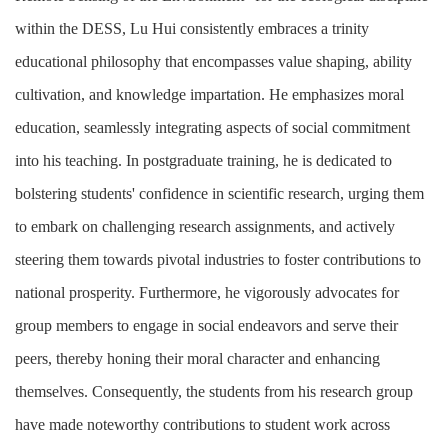
within the DESS, Lu Hui consistently embraces a trinity
educational philosophy that encompasses value shaping, ability
cultivation, and knowledge impartation. He emphasizes moral
education, seamlessly integrating aspects of social commitment
into his teaching. In postgraduate training, he is dedicated to
bolstering students' confidence in scientific research, urging them
to embark on challenging research assignments, and actively
steering them towards pivotal industries to foster contributions to
national prosperity. Furthermore, he vigorously advocates for
group members to engage in social endeavors and serve their
peers, thereby honing their moral character and enhancing
themselves. Consequently, the students from his research group
have made noteworthy contributions to student work across