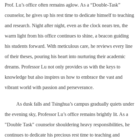
Prof. Lu’s office often remains aglow. As a “Double-Task”
counselor, he gives up his rest time to dedicate himself to teaching
and research. Night after night, even as the clock nears ten, the
warm light from his office continues to shine, a beacon guiding
his students forward. With meticulous care, he reviews every line
of their theses, pouring his heart into nurturing their academic
dreams. Professor Lu not only provides us with the keys to
knowledge but also inspires us how to embrace the vast and
vibrant world with passion and perseverance.
As dusk falls and Tsinghua’s campus gradually quiets under
the evening sky, Professor Lu’s office remains brightly lit. As a
"Double Task" counselor shouldering heavy responsibilities, he
continues to dedicate his precious rest time to teaching and