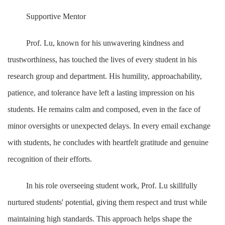
Supportive Mentor
Prof. Lu, known for his unwavering kindness and
trustworthiness, has touched the lives of every student in his
research group and department. His humility, approachability,
patience, and tolerance have left a lasting impression on his
students. He remains calm and composed, even in the face of
minor oversights or unexpected delays. In every email exchange
with students, he concludes with heartfelt gratitude and genuine
recognition of their efforts.
In his role overseeing student work, Prof. Lu skillfully
nurtured students' potential, giving them respect and trust while
maintaining high standards. This approach helps shape the