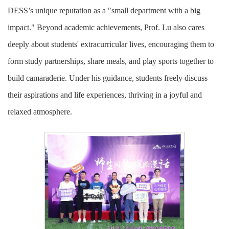
DESS’s unique reputation as a "small department with a big
impact." Beyond academic achievements, Prof. Lu also cares
deeply about students' extracurricular lives, encouraging them to
form study partnerships, share meals, and play sports together to
build camaraderie. Under his guidance, students freely discuss
their aspirations and life experiences, thriving in a joyful and
relaxed atmosphere.