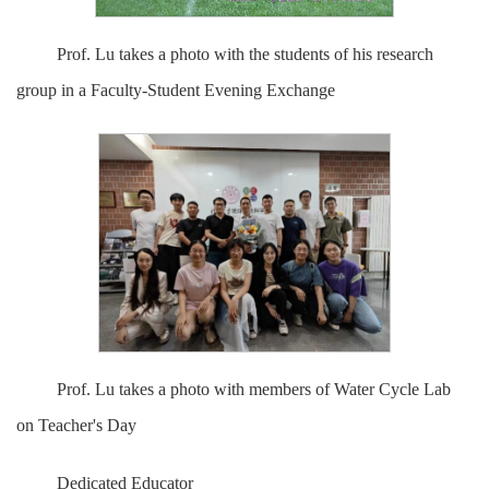
Prof. Lu takes a photo with the students of his research
group in a Faculty-Student Evening Exchange
Prof. Lu takes a photo with members of Water Cycle Lab
on Teacher's Day
Dedicated Educator