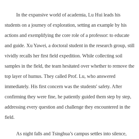
In the expansive world of academia, Lu Hui leads his
students on a journey of exploration, setting an example by his
actions and exemplifying the core role of a professor: to educate
and guide. Xu Yawei, a doctoral student in the research group, still
vividly recalls her first field expedition. While collecting soil
samples in the field, the team hesitated over whether to remove the
top layer of humus. They called Prof. Lu, who answered
immediately. His first concern was the students' safety. After
confirming they were fine, he patiently guided them step by step,
addressing every question and challenge they encountered in the
field.
As night falls and Tsinghua’s campus settles into silence,