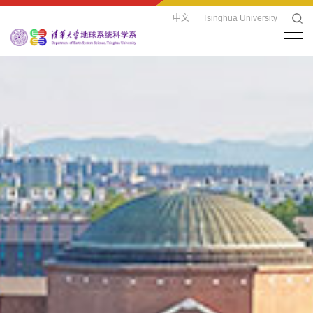
中文
Tsinghua University