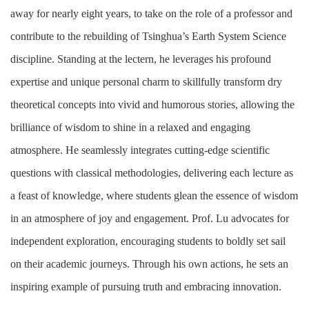
away for nearly eight years, to take on the role of a professor and
contribute to the rebuilding of Tsinghua’s Earth System Science
discipline. Standing at the lectern, he leverages his profound
expertise and unique personal charm to skillfully transform dry
theoretical concepts into vivid and humorous stories, allowing the
brilliance of wisdom to shine in a relaxed and engaging
atmosphere. He seamlessly integrates cutting-edge scientific
questions with classical methodologies, delivering each lecture as
a feast of knowledge, where students glean the essence of wisdom
in an atmosphere of joy and engagement. Prof. Lu advocates for
independent exploration, encouraging students to boldly set sail
on their academic journeys. Through his own actions, he sets an
inspiring example of pursuing truth and embracing innovation.