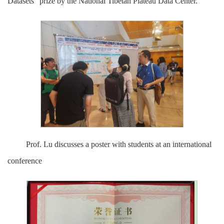
Datasets" prize by the National Tibetan Plateau Data Center.
Prof. Lu discusses a poster with students at an international
conference