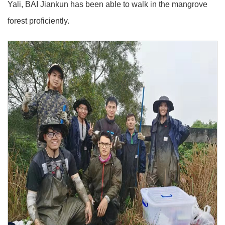
Yali, BAI Jiankun has been able to walk in the mangrove
forest proficiently.