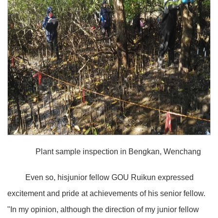
Plant sample inspection in Bengkan, Wenchang
Even so, hisjunior fellow GOU Ruikun expressed
excitement and pride at achievements of his senior fellow.
"In my opinion, although the direction of my junior fellow