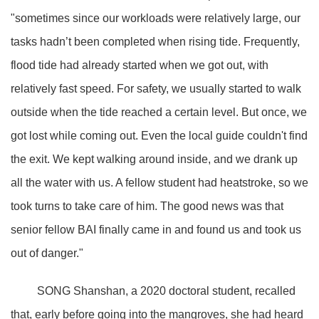
"sometimes since our workloads were relatively large, our
tasks hadn’t been completed when rising tide. Frequently,
flood tide had already started when we got out, with
relatively fast speed. For safety, we usually started to walk
outside when the tide reached a certain level. But once, we
got lost while coming out. Even the local guide couldn't find
the exit. We kept walking around inside, and we drank up
all the water with us. A fellow student had heatstroke, so we
took turns to take care of him. The good news was that
senior fellow BAI finally came in and found us and took us
out of danger."
SONG Shanshan, a 2020 doctoral student, recalled
that, early before going into the mangroves, she had heard