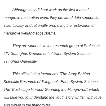
Although they did not work on the first-team of
mangrove restoration work, they provided data support for
scientifically and rationally promoting the restoration of
mangrove wetland ecosystems.
They are students in the research group of Professor
LIN Guanghui, Department of Earth System Science,
Tsinghua University.
This official blog introduces "The Story Behind
Scientific Research of Tsinghua’s Earth System Science-
The ‘Backstage Heroes’ Guarding the Mangroves”, which
will take you to understand the youth story written with love
and sweat in the mangroves.