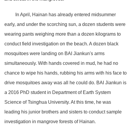
In April, Hainan has already entered midsummer
early, and under the scorching sun, a dozen students were
wearing pants weighing more than a dozen kilograms to
conduct field investigation on the beach. A dozen black
mosquitoes were landing on BAI Jiankun's arms
simultaneously. With hands covered in mud, he had no
chance to wipe his hands, rubbing his arms with his face to
drive mosquitoes away was all he could do. BAI Jiankun is
a 2016 PhD student in Department of Earth System
Science of Tsinghua University. At this time, he was
leading his junior brothers and sisters to conduct sample
investigation in mangrove forests of Hainan.