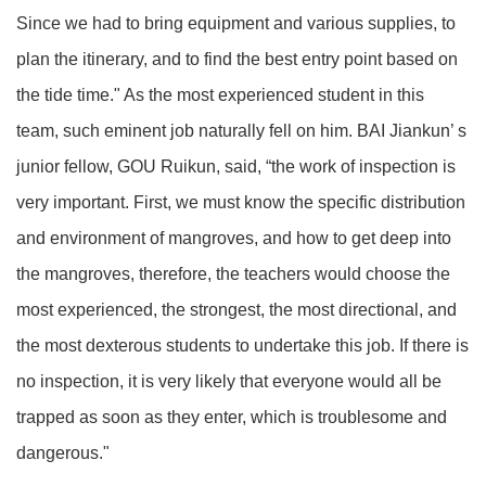
Since we had to bring equipment and various supplies, to
plan the itinerary, and to find the best entry point based on
the tide time." As the most experienced student in this
team, such eminent job naturally fell on him. BAI Jiankun’ s
junior fellow, GOU Ruikun, said, “the work of inspection is
very important. First, we must know the specific distribution
and environment of mangroves, and how to get deep into
the mangroves, therefore, the teachers would choose the
most experienced, the strongest, the most directional, and
the most dexterous students to undertake this job. If there is
no inspection, it is very likely that everyone would all be
trapped as soon as they enter, which is troublesome and
dangerous."