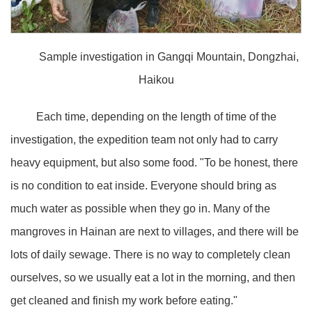
Sample investigation in Gangqi Mountain, Dongzhai,
Haikou
Each time, depending on the length of time of the
investigation, the expedition team not only had to carry
heavy equipment, but also some food. "To be honest, there
is no condition to eat inside. Everyone should bring as
much water as possible when they go in. Many of the
mangroves in Hainan are next to villages, and there will be
lots of daily sewage. There is no way to completely clean
ourselves, so we usually eat a lot in the morning, and then
get cleaned and finish my work before eating."