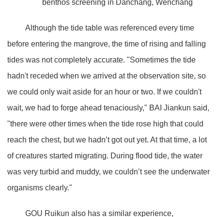
benthos screening in Danchang, Wenchang
Although the tide table was referenced every time
before entering the mangrove, the time of rising and falling
tides was not completely accurate. "Sometimes the tide
hadn't receded when we arrived at the observation site, so
we could only wait aside for an hour or two. If we couldn't
wait, we had to forge ahead tenaciously," BAI Jiankun said,
"there were other times when the tide rose high that could
reach the chest, but we hadn’t got out yet. At that time, a lot
of creatures started migrating. During flood tide, the water
was very turbid and muddy, we couldn’t see the underwater
organisms clearly."
GOU Ruikun also has a similar experience,