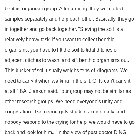
benthic organism group. After arriving, they will collect
samples separately and help each other. Basically, they go
in together and go back together. "Sieving the soil is a
relatively heavy task. If you want to collect benthic
organisms, you have to lift the soil to tidal ditches or
adjacent ditches to wash, and sift benthic organisms out.
This bucket of soil usually weighs tens of kilograms. We
need to carry it when walking in the silt. Girls can't carry it
at all," BAI Jiankun said, "our group may not be similar as
other research groups. We need everyone's unity and
cooperation. If someone gets stuck in accidentally, and
nobody respond to the crying for help, we would have to go
back and look for him..."In the view of post-doctor DING