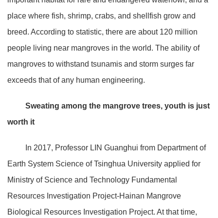
place where fish, shrimp, crabs, and shellfish grow and
breed. According to statistic, there are about 120 million
people living near mangroves in the world. The ability of
mangroves to withstand tsunamis and storm surges far
exceeds that of any human engineering.
Sweating among the mangrove trees, youth is just
worth it
In 2017, Professor LIN Guanghui from Department of
Earth System Science of Tsinghua University applied for
Ministry of Science and Technology Fundamental
Resources Investigation Project-Hainan Mangrove
Biological Resources Investigation Project. At that time,