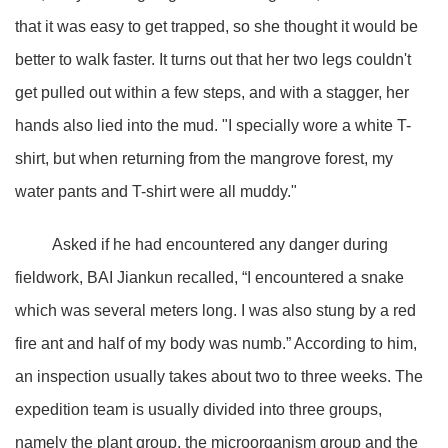
that it was easy to get trapped, so she thought it would be
better to walk faster. It turns out that her two legs couldn't
get pulled out within a few steps, and with a stagger, her
hands also lied into the mud. "I specially wore a white T-
shirt, but when returning from the mangrove forest, my
water pants and T-shirt were all muddy."
Asked if he had encountered any danger during
fieldwork, BAI Jiankun recalled, “I encountered a snake
which was several meters long. I was also stung by a red
fire ant and half of my body was numb.” According to him,
an inspection usually takes about two to three weeks. The
expedition team is usually divided into three groups,
namely the plant group, the microorganism group and the