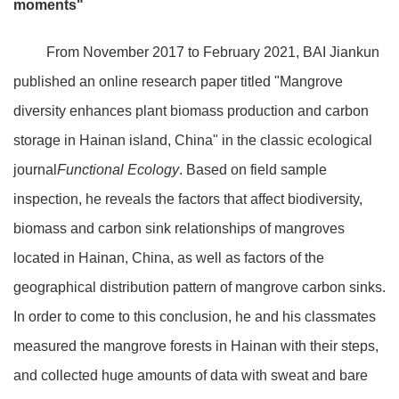
moments"
From November 2017 to February 2021, BAI Jiankun
published an online research paper titled "Mangrove
diversity enhances plant biomass production and carbon
storage in Hainan island, China" in the classic ecological
journal
Functional Ecology
. Based on field sample
inspection, he reveals the factors that affect biodiversity,
biomass and carbon sink relationships of mangroves
located in Hainan, China, as well as factors of the
geographical distribution pattern of mangrove carbon sinks.
In order to come to this conclusion, he and his classmates
measured the mangrove forests in Hainan with their steps,
and collected huge amounts of data with sweat and bare