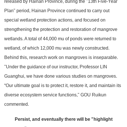
released by Hainan Province, during the "13th Five-Year
Plan" period, Hainan Province continued to carry out
special wetland protection actions, and focused on
strengthening the protection and restoration of mangrove
wetlands. A total of 44,000 mu of ponds were returned to
wetland, of which 12,000 mu was newly constructed.
Behind this, research work on mangroves is inseparable.
"Under the guidance of our instructor, Professor LIN
Guanghui, we have done various studies on mangroves.
“Our ultimate goal is to protect it, restore it, and maintain its
diverse ecosystem service functions," GOU Ruikun
commented.
Persist, and eventually there will be "highlight