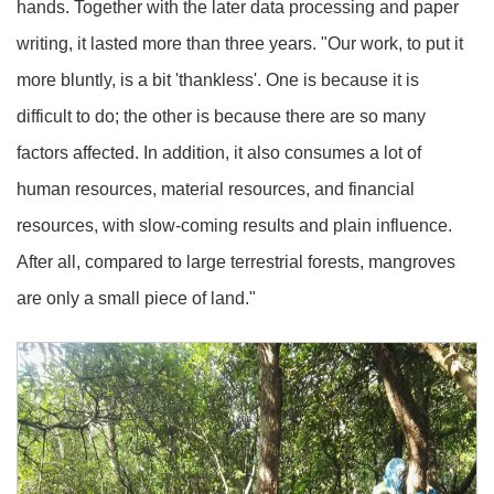
hands. Together with the later data processing and paper
writing, it lasted more than three years. "Our work, to put it
more bluntly, is a bit 'thankless'. One is because it is
difficult to do; the other is because there are so many
factors affected. In addition, it also consumes a lot of
human resources, material resources, and financial
resources, with slow-coming results and plain influence.
After all, compared to large terrestrial forests, mangroves
are only a small piece of land."