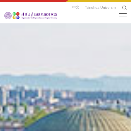
中文
Tsinghua University