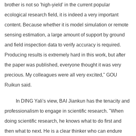
brother is not so 'high-yield' in the current popular
ecological research field, it is indeed a very important
content. Because whether it is model simulation or remote
sensing estimation, a large amount of support by ground
and field inspection data to verify accuracy is required.
Producing results is extremely hard in this work, but after
the paper was published, everyone thought it was very
precious. My colleagues were all very excited," GOU
Ruikun said.
In DING Yali's view, BAI Jiankun has the tenacity and
professionalism to engage in scientific research. "When
doing scientific research, he knows what to do first and
then what to next. He is a clear thinker who can endure