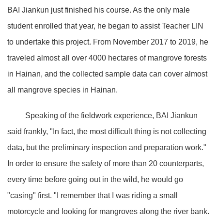
BAI Jiankun just finished his course. As the only male
student enrolled that year, he began to assist Teacher LIN
to undertake this project. From November 2017 to 2019, he
traveled almost all over 4000 hectares of mangrove forests
in Hainan, and the collected sample data can cover almost
all mangrove species in Hainan.
Speaking of the fieldwork experience, BAI Jiankun
said frankly, "In fact, the most difficult thing is not collecting
data, but the preliminary inspection and preparation work."
In order to ensure the safety of more than 20 counterparts,
every time before going out in the wild, he would go
"casing" first. "I remember that I was riding a small
motorcycle and looking for mangroves along the river bank.