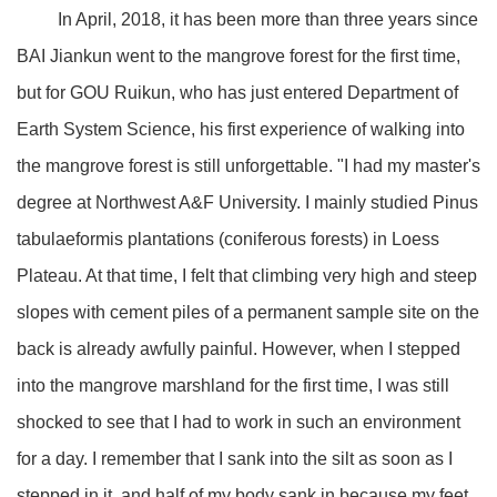
In April, 2018, it has been more than three years since
BAI Jiankun went to the mangrove forest for the first time,
but for GOU Ruikun, who has just entered Department of
Earth System Science, his first experience of walking into
the mangrove forest is still unforgettable. "I had my master's
degree at Northwest A&F University. I mainly studied Pinus
tabulaeformis plantations (coniferous forests) in Loess
Plateau. At that time, I felt that climbing very high and steep
slopes with cement piles of a permanent sample site on the
back is already awfully painful. However, when I stepped
into the mangrove marshland for the first time, I was still
shocked to see that I had to work in such an environment
for a day. I remember that I sank into the silt as soon as I
stepped in it, and half of my body sank in because my feet