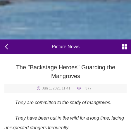
Picture News
The "Backstage Heroes" Guarding the
Mangroves
Jun 1, 2021 11:41
377
They are committed to the study of mangroves.
They have been out in the wild for a long time, facing
unexpected dangers frequently.