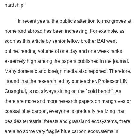
hardship."
"In recent years, the public's attention to mangroves at
home and abroad has been increasing. For example, as
soon as this article by senior fellow brother BAI went
online, reading volume of one day and one week ranks
extremely high among the papers published in the journal.
Many domestic and foreign media also reported. Therefore,
I found that the research led by our teacher, Professor LIN
Guanghui, is not always sitting on the "cold bench". As
there are more and more research papers on mangroves or
coastal blue carbon, everyone is gradually realizing that
besides terrestrial forests and grassland ecosystems, there
are also some very fragile blue carbon ecosystems in