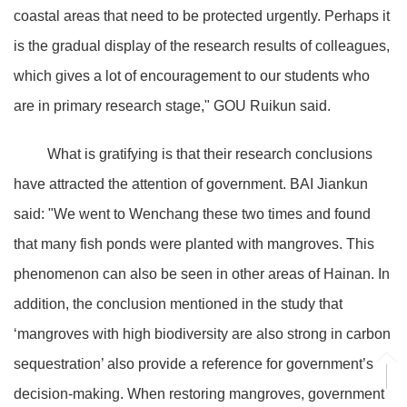
coastal areas that need to be protected urgently. Perhaps it
is the gradual display of the research results of colleagues,
which gives a lot of encouragement to our students who
are in primary research stage," GOU Ruikun said.
What is gratifying is that their research conclusions
have attracted the attention of government. BAI Jiankun
said: "We went to Wenchang these two times and found
that many fish ponds were planted with mangroves. This
phenomenon can also be seen in other areas of Hainan. In
addition, the conclusion mentioned in the study that
‘mangroves with high biodiversity are also strong in carbon
sequestration’ also provide a reference for government’s
decision-making. When restoring mangroves, government