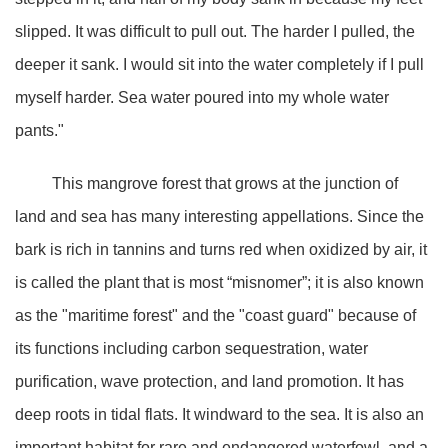
slipped. It was difficult to pull out. The harder I pulled, the
deeper it sank. I would sit into the water completely if I pull
myself harder. Sea water poured into my whole water
pants."
This mangrove forest that grows at the junction of
land and sea has many interesting appellations. Since the
bark is rich in tannins and turns red when oxidized by air, it
is called the plant that is most “misnomer”; it is also known
as the "maritime forest" and the "coast guard" because of
its functions including carbon sequestration, water
purification, wave protection, and land promotion. It has
deep roots in tidal flats. It windward to the sea. It is also an
important habitat for rare and endangered waterfowl, and a