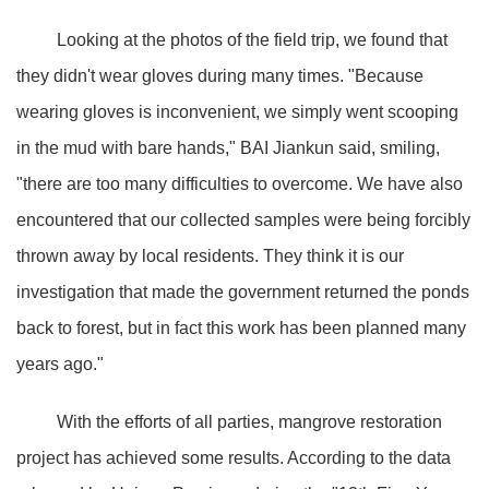
Looking at the photos of the field trip, we found that
they didn't wear gloves during many times. "Because
wearing gloves is inconvenient, we simply went scooping
in the mud with bare hands," BAI Jiankun said, smiling,
"there are too many difficulties to overcome. We have also
encountered that our collected samples were being forcibly
thrown away by local residents. They think it is our
investigation that made the government returned the ponds
back to forest, but in fact this work has been planned many
years ago."
With the efforts of all parties, mangrove restoration
project has achieved some results. According to the data